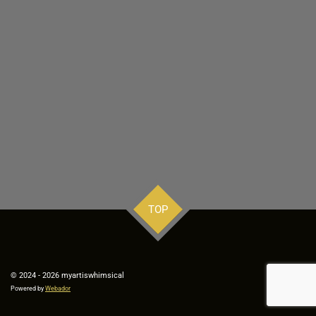
TOP
© 2024 - 2026 myartiswhimsical
Powered by
Webador